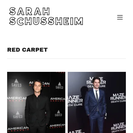
SARAH
SCHUSSHEIM
RED CARPET